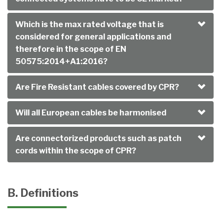
Which is the max rated voltage that is
considered for general applications and
therefore in the scope of EN
50575:2014+A1:2016?
Are Fire Resistant cables covered by CPR?
Will all European cables be harmonised
Are connectorized products such as patch
cords within the scope of CPR?
B. Definitions