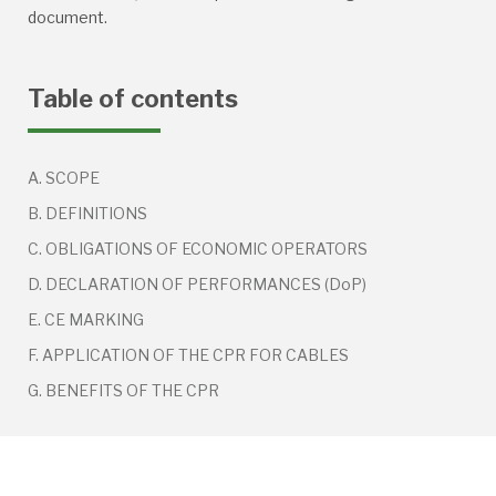
document.
Table of contents
A. SCOPE
B. DEFINITIONS
C. OBLIGATIONS OF ECONOMIC OPERATORS
D. DECLARATION OF PERFORMANCES (DoP)
E. CE MARKING
F. APPLICATION OF THE CPR FOR CABLES
G. BENEFITS OF THE CPR