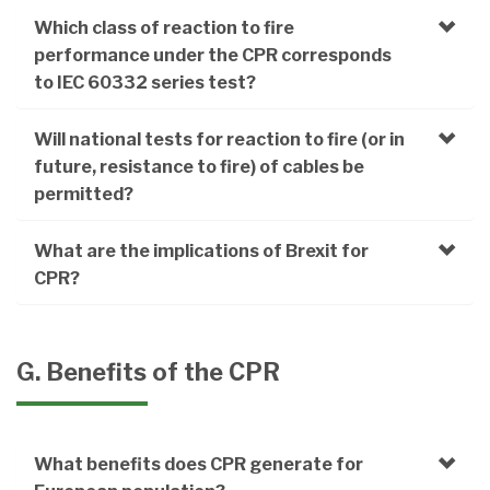
Which class of reaction to fire
performance under the CPR corresponds
to IEC 60332 series test?
Will national tests for reaction to fire (or in
future, resistance to fire) of cables be
permitted?
What are the implications of Brexit for
CPR?
G. Benefits of the CPR
What benefits does CPR generate for