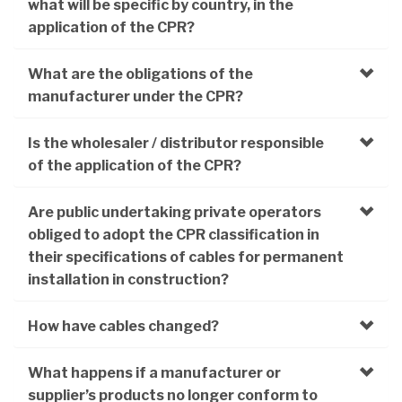
what will be specific by country, in the
application of the CPR?
What are the obligations of the
manufacturer under the CPR?
Is the wholesaler / distributor responsible
of the application of the CPR?
Are public undertaking private operators
obliged to adopt the CPR classification in
their specifications of cables for permanent
installation in construction?
How have cables changed?
What happens if a manufacturer or
supplier’s products no longer conform to