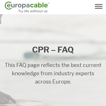
Gå
til
Toggle
hovedindhold
menu
CPR – FAQ
This FAQ page reflects the best current
knowledge from industry experts
across Europe.