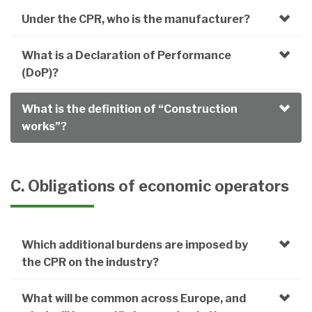
Under the CPR, who is the manufacturer?
What is a Declaration of Performance
(DoP)?
What is the definition of “Construction
works”?
C. Obligations of economic operators
Which additional burdens are imposed by
the CPR on the industry?
What will be common across Europe, and