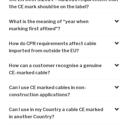
the CE mark should be on the label?
What is the meaning of “year when
marking first affixed”?
How do CPR requirements affect cable
imported from outside the EU?
How can a customer recognise a genuine
CE-marked cable?
Can I use CE marked cables in non-
construction applications?
Can I use in my Country a cable CE marked
in another Country?