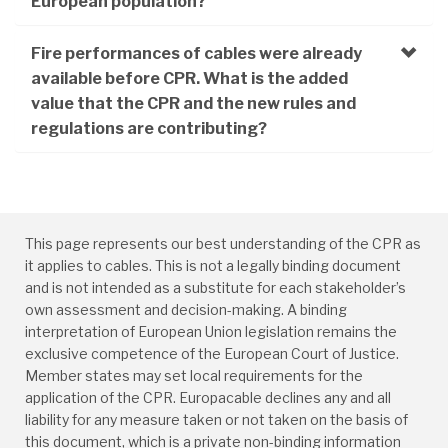
European population?
Fire performances of cables were already
available before CPR. What is the added
value that the CPR and the new rules and
regulations are contributing?
This page represents our best understanding of the CPR as
it applies to cables. This is not a legally binding document
and is not intended as a substitute for each stakeholder’s
own assessment and decision-making. A binding
interpretation of European Union legislation remains the
exclusive competence of the European Court of Justice.
Member states may set local requirements for the
application of the CPR. Europacable declines any and all
liability for any measure taken or not taken on the basis of
this document, which is a private non-binding information