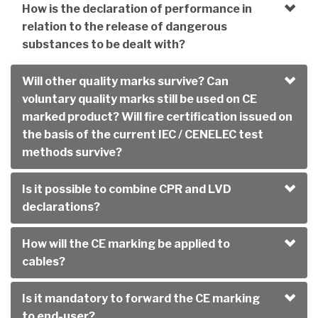
How is the declaration of performance in
relation to the release of dangerous
substances to be dealt with?
Will other quality marks survive? Can
voluntary quality marks still be used on CE
marked product? Will fire certification issued on
the basis of the current IEC / CENELEC test
methods survive?
Is it possible to combine CPR and LVD
declarations?
How will the CE marking be applied to
cables?
Is it mandatory to forward the CE marking
to end-user?