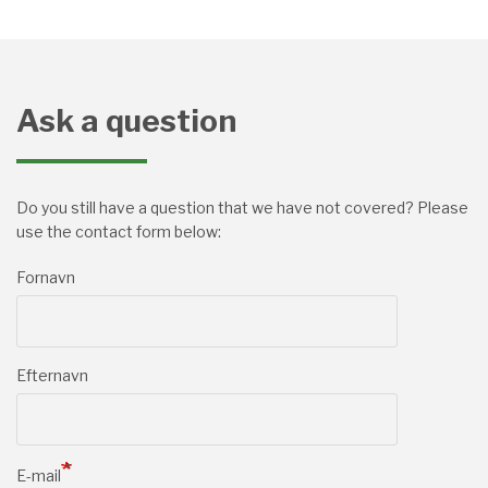
Ask a question
Do you still have a question that we have not covered? Please
use the contact form below:
Fornavn
Efternavn
E-mail