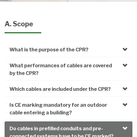
A. Scope
What is the purpose of the CPR?
What performances of cables are covered
by the CPR?
Which cables are included under the CPR?
Is CE marking mandatory for an outdoor
cable entering a building?
Do cables in prefilled conduits and pre-
connected systems have to be CE marked?