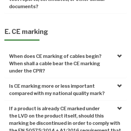
documents?
E. CE marking
When does CE marking of cables begin?
When shall a cable bear the CE marking
under the CPR?
Is CE marking more or less important
compared with my national quality mark?
If a product is already CE marked under
the LVD on the product itself, should this
marking be discontinued in order to comply with
the EN 50575:2014 + A1:2016 requirement that