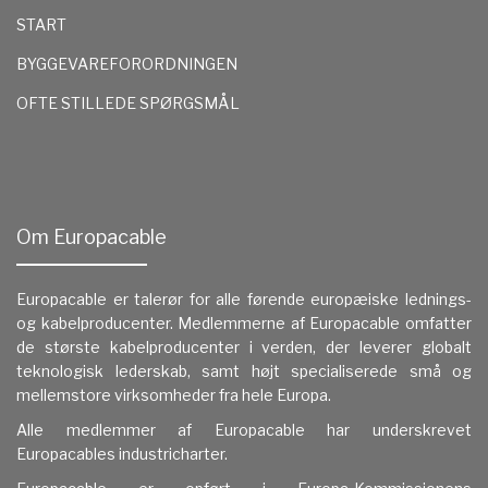
START
BYGGEVAREFORORDNINGEN
OFTE STILLEDE SPØRGSMÅL
Om Europacable
Europacable er talerør for alle førende europæiske lednings-
og kabelproducenter. Medlemmerne af Europacable omfatter
de største kabelproducenter i verden, der leverer globalt
teknologisk lederskab, samt højt specialiserede små og
mellemstore virksomheder fra hele Europa.
Alle medlemmer af Europacable har underskrevet
Europacables industricharter.