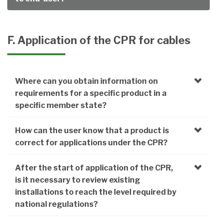
F. Application of the CPR for cables
Where can you obtain information on
requirements for a specific product in a
specific member state?
How can the user know that a product is
correct for applications under the CPR?
After the start of application of the CPR,
is it necessary to review existing
installations to reach the level required by
national regulations?