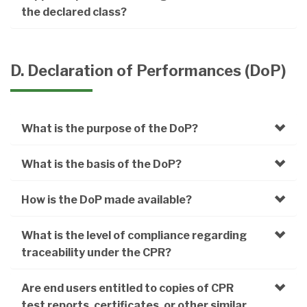
the declared class?
D. Declaration of Performances (DoP)
What is the purpose of the DoP?
What is the basis of the DoP?
How is the DoP made available?
What is the level of compliance regarding
traceability under the CPR?
Are end users entitled to copies of CPR
test reports, certificates, or other similar