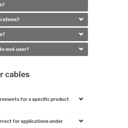
e?
arations?
es?
 to end-user?
or cables
rements for a specific product
rrect for applications under