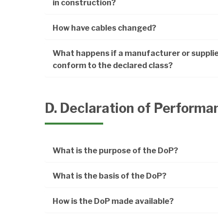
in construction?
How have cables changed?
What happens if a manufacturer or supplie
conform to the declared class?
D. Declaration of Performa
What is the purpose of the DoP?
What is the basis of the DoP?
How is the DoP made available?