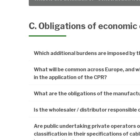
C. Obligations of economic
Which additional burdens are imposed by t
What will be common across Europe, and wha
in the application of the CPR?
What are the obligations of the manufact
Is the wholesaler / distributor responsible 
Are public undertaking private operators 
classification in their specifications of ca