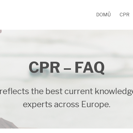
DOMŮ
CPR
CPR – FAQ
reflects the best current knowledg
experts across Europe.