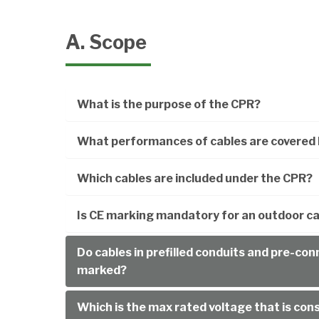
A. Scope
What is the purpose of the CPR?
What performances of cables are covered 
Which cables are included under the CPR?
Is CE marking mandatory for an outdoor cab
Do cables in prefilled conduits and pre-co
marked?
Which is the max rated voltage that is con