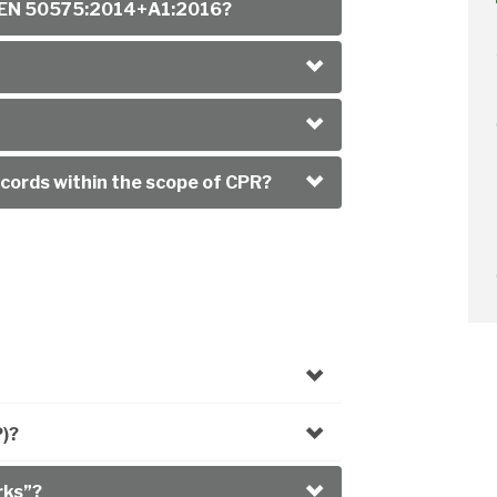
of EN 50575:2014+A1:2016?
cords within the scope of CPR?
P)?
rks”?