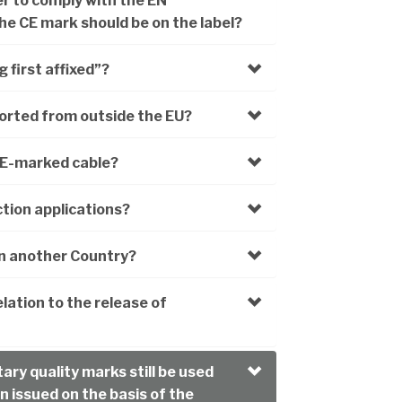
er to comply with the EN
e CE mark should be on the label?
 first affixed”?
orted from outside the EU?
CE-marked cable?
tion applications?
in another Country?
lation to the release of
ary quality marks still be used
n issued on the basis of the