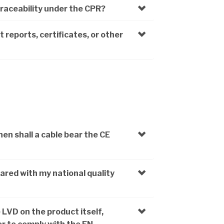
traceability under the CPR?
 reports, certificates, or other
n shall a cable bear the CE
ared with my national quality
 LVD on the product itself,