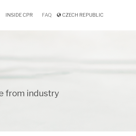
INSIDE CPR
FAQ
CZECH REPUBLIC
e from industry