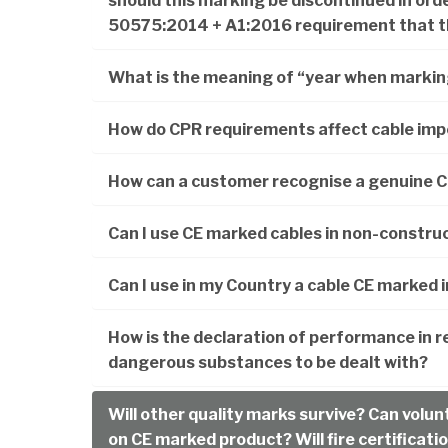
should this marking be discontinued in ord
50575:2014 + A1:2016 requirement that th
What is the meaning of “year when marking
How do CPR requirements affect cable imp
How can a customer recognise a genuine 
Can I use CE marked cables in non-construc
Can I use in my Country a cable CE marked 
How is the declaration of performance in re
dangerous substances to be dealt with?
Will other quality marks survive? Can volunt
on CE marked product? Will fire certificatio