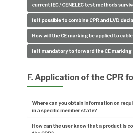
current IEC / CENELEC test methods surviv
Is it possible to combine CPR and LVD decl
How will the CE marking be applied to cabl
Is it mandatory to forward the CE marking
F. Application of the CPR f
Where can you obtain information on requi
in a specific member state?
How can the user know that a product is co