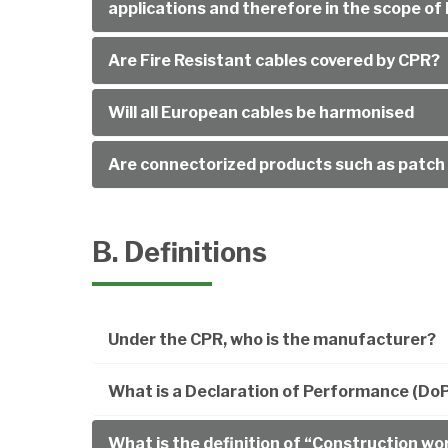
applications and therefore in the scope 
Are Fire Resistant cables covered by CPR?
Will all European cables be harmonised
Are connectorized products such as patch 
B. Definitions
Under the CPR, who is the manufacturer?
What is a Declaration of Performance (Do
What is the definition of “Construction wo