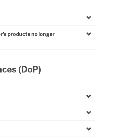
r’s products no longer
nces (DoP)