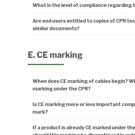
What is the level of compliance regarding 
Are end users entitled to copies of CPR test
similar documents?
E. CE marking
When does CE marking of cables begin? Whe
marking under the CPR?
Is CE marking more or less important comp
mark?
If a product is already CE marked under the