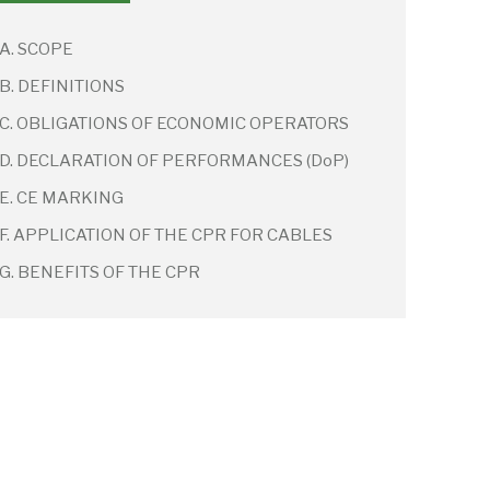
A. SCOPE
B. DEFINITIONS
C. OBLIGATIONS OF ECONOMIC OPERATORS
D. DECLARATION OF PERFORMANCES (DoP)
E. CE MARKING
F. APPLICATION OF THE CPR FOR CABLES
G. BENEFITS OF THE CPR