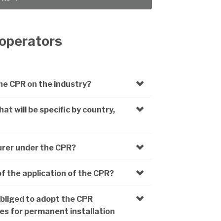
 operators
he CPR on the industry?
t will be specific by country,
urer under the CPR?
of the application of the CPR?
obliged to adopt the CPR
bles for permanent installation