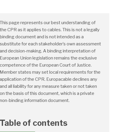
This page represents our best understanding of
the CPR as it applies to cables. This is not a legally
binding document and is not intended as a
substitute for each stakeholder’s own assessment
and decision-making. A binding interpretation of
European Union legislation remains the exclusive
competence of the European Court of Justice.
Member states may set local requirements for the
application of the CPR. Europacable declines any
and all liability for any measure taken or not taken
on the basis of this document, which is a private
non-binding information document.
Table of contents