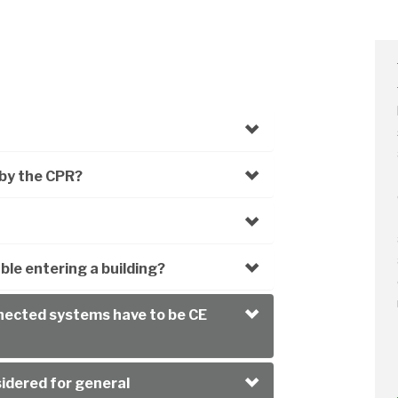
by the CPR?
le entering a building?
nnected systems have to be CE
sidered for general