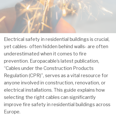
Electrical safety in residential buildings is crucial,
yet cables- often hidden behind walls- are often
underestimated when it comes to fire
prevention. Europacable’s latest publication,
“Cables under the Construction Products
Regulation (CPR)”, serves as a vital resource for
anyone involved in construction, renovation, or
electrical installations. This guide explains how
selecting the right cables can significantly
improve fire safety in residential buildings across
Europe.