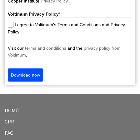
Copper Institute
Privacy Policy
.
Voltimum Privacy Policy
*
I agree to Voltimum's Terms and Conditions and Privacy
Policy
Visit our
terms and conditions
and the
privacy policy from
Voltimum
.
Download now
DOMŮ
CPR
FAQ