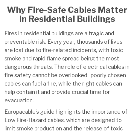
Why Fire-Safe Cables Matter
in Residential Buildings
Fires in residential buildings are a tragic and
preventable risk. Every year, thousands of lives
are lost due to fire-related incidents, with toxic
smoke and rapid flame spread being the most
dangerous threats. The role of electrical cables in
fire safety cannot be overlooked- poorly chosen
cables can fuel a fire, while the right cables can
help contain it and provide crucial time for
evacuation.
Europacable’s guide highlights the importance of
Low Fire-Hazard cables, which are designed to
limit smoke production and the release of toxic