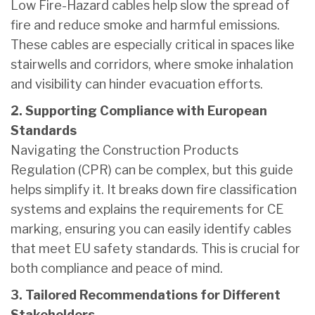
Low Fire-Hazard cables help slow the spread of
fire and reduce smoke and harmful emissions.
These cables are especially critical in spaces like
stairwells and corridors, where smoke inhalation
and visibility can hinder evacuation efforts.
2. Supporting Compliance with European
Standards
Navigating the Construction Products
Regulation (CPR) can be complex, but this guide
helps simplify it. It breaks down fire classification
systems and explains the requirements for CE
marking, ensuring you can easily identify cables
that meet EU safety standards. This is crucial for
both compliance and peace of mind.
3. Tailored Recommendations for Different
Stakeholders