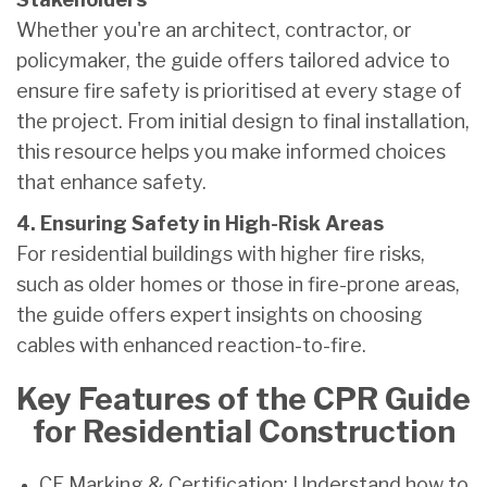
Whether you're an architect, contractor, or
policymaker, the guide offers tailored advice to
ensure fire safety is prioritised at every stage of
the project. From initial design to final installation,
this resource helps you make informed choices
that enhance safety.
4. Ensuring Safety in High-Risk Areas
For residential buildings with higher fire risks,
such as older homes or those in fire-prone areas,
the guide offers expert insights on choosing
cables with enhanced reaction-to-fire.
Key Features of the CPR Guide
for Residential Construction
CE Marking & Certification: Understand how to