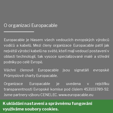
O organizaci Europacable
Europacable je hlasem všech vedoucích evropských výrobců
vodičů a kabelů. Mezi členy organizace Europacable patří jak
největší výrobci kabelů na světě, kteří mají vedoucí postavení v
oblasti technologií, tak vysoce specializované malé a střední
podniky po celé Evropě.
Všichni členové Europacable jsou signatáři evropské
Průmyslové charty Europacable.
Organizace Europacable je uvedena v
rejstříku
transparentnosti Evropské komise pod číslem 453103789-92.
Jsme partnery výboru CENELEC.
www.europacable.eu
K ukládání nastavení a správnému fungování
využíváme soubory cookies.