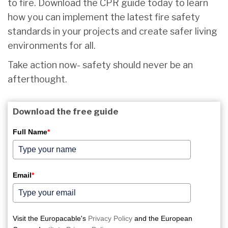
to fire. Download the CPR guide today to learn
how you can implement the latest fire safety
standards in your projects and create safer living
environments for all.
Take action now- safety should never be an
afterthought.
Download the free guide
Full Name
*
Email
*
Visit the Europacable's
Privacy Policy
and the European