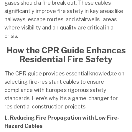
gases should a fire break out. These cables
significantly improve fire safety in key areas like
hallways, escape routes, and stairwells- areas
where visibility and air quality are critical in a
crisis.
How the CPR Guide Enhances
Residential Fire Safety
The CPR guide provides essential knowledge on
selecting fire-resistant cables to ensure
compliance with Europe’s rigorous safety
standards. Here’s why it’s a game-changer for
residential construction projects:
1. Reducing Fire Propagation with Low Fire-
Hazard Cables