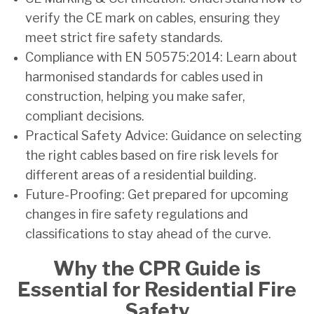
verify the CE mark on cables, ensuring they
meet strict fire safety standards.
Compliance with EN 50575:2014: Learn about
harmonised standards for cables used in
construction, helping you make safer,
compliant decisions.
Practical Safety Advice: Guidance on selecting
the right cables based on fire risk levels for
different areas of a residential building.
Future-Proofing: Get prepared for upcoming
changes in fire safety regulations and
classifications to stay ahead of the curve.
Why the CPR Guide is
Essential for Residential Fire
Safety