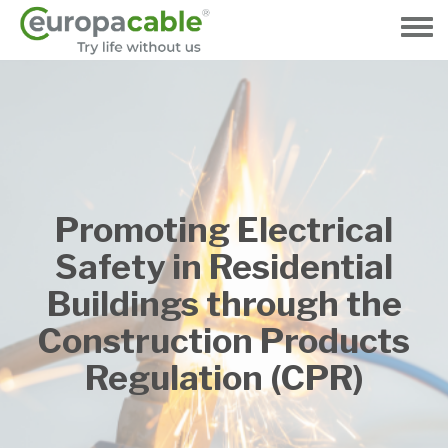
Přejít
k
Toggle
hlavnímu
menu
obsahu
Promoting Electrical
Safety in Residential
Buildings through the
Construction Products
Regulation (CPR)