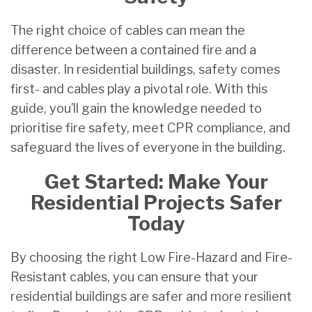
The right choice of cables can mean the
difference between a contained fire and a
disaster. In residential buildings, safety comes
first- and cables play a pivotal role. With this
guide, you’ll gain the knowledge needed to
prioritise fire safety, meet CPR compliance, and
safeguard the lives of everyone in the building.
Get Started: Make Your
Residential Projects Safer
Today
By choosing the right Low Fire-Hazard and Fire-
Resistant cables, you can ensure that your
residential buildings are safer and more resilient