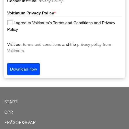
Copper Institute
Privacy Policy
.
Voltimum Privacy Policy
*
I agree to Voltimum's Terms and Conditions and Privacy
Policy
Visit our
terms and conditions
and the
privacy policy from
Voltimum
.
Download now
START
CPR
FRÅGOR&SVAR