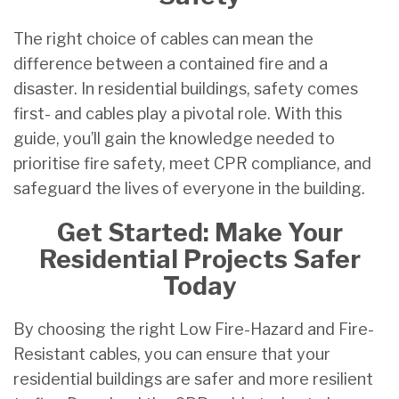
The right choice of cables can mean the
difference between a contained fire and a
disaster. In residential buildings, safety comes
first- and cables play a pivotal role. With this
guide, you’ll gain the knowledge needed to
prioritise fire safety, meet CPR compliance, and
safeguard the lives of everyone in the building.
Get Started: Make Your
Residential Projects Safer
Today
By choosing the right Low Fire-Hazard and Fire-
Resistant cables, you can ensure that your
residential buildings are safer and more resilient