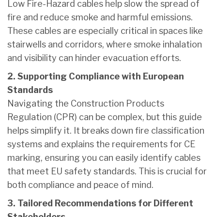
Low Fire-Hazard cables help slow the spread of
fire and reduce smoke and harmful emissions.
These cables are especially critical in spaces like
stairwells and corridors, where smoke inhalation
and visibility can hinder evacuation efforts.
2. Supporting Compliance with European
Standards
Navigating the Construction Products
Regulation (CPR) can be complex, but this guide
helps simplify it. It breaks down fire classification
systems and explains the requirements for CE
marking, ensuring you can easily identify cables
that meet EU safety standards. This is crucial for
both compliance and peace of mind.
3. Tailored Recommendations for Different
Stakeholders