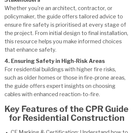
Whether you're an architect, contractor, or
policymaker, the guide offers tailored advice to
ensure fire safety is prioritised at every stage of
the project. From initial design to final installation,
this resource helps you make informed choices
that enhance safety.
4. Ensuring Safety in High-Risk Areas
For residential buildings with higher fire risks,
such as older homes or those in fire-prone areas,
the guide offers expert insights on choosing
cables with enhanced reaction-to-fire.
Key Features of the CPR Guide
for Residential Construction
CE Marking & Certification: Understand how to