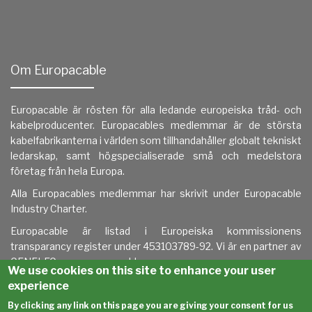
Om Europacable
Europacable är rösten för alla ledande europeiska tråd- och
kabelproducenter. Europacables medlemmar är de största
kabelfabrikanterna i världen som tillhandahåller globalt tekniskt
ledarskap, samt högspecialiserade små och medelstora
företag från hela Europa.
Alla Europacables medlemmar har skrivit under
Europacable
Industry Charter.
Europacable är listad i
Europeiska kommissionens
transparancy register under 453103789-92. Vi är en partner av
CENELEC.
www.europacable.eu
We use cookies on this site to enhance your user
experience
By clicking any link on this page you are giving your consent for us