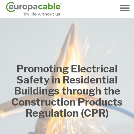
Hoppa
till
Toggle
huvudinnehåll
menu
Promoting Electrical
Safety in Residential
Buildings through the
Construction Products
Regulation (CPR)