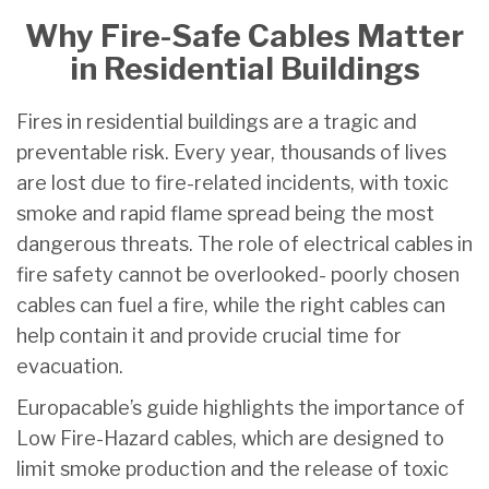
Why Fire-Safe Cables Matter
in Residential Buildings
Fires in residential buildings are a tragic and
preventable risk. Every year, thousands of lives
are lost due to fire-related incidents, with toxic
smoke and rapid flame spread being the most
dangerous threats. The role of electrical cables in
fire safety cannot be overlooked- poorly chosen
cables can fuel a fire, while the right cables can
help contain it and provide crucial time for
evacuation.
Europacable’s guide highlights the importance of
Low Fire-Hazard cables, which are designed to
limit smoke production and the release of toxic