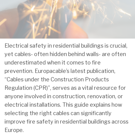
Electrical safety in residential buildings is crucial,
yet cables- often hidden behind walls- are often
underestimated when it comes to fire
prevention. Europacable’s latest publication,
“Cables under the Construction Products
Regulation (CPR)”, serves as a vital resource for
anyone involved in construction, renovation, or
electrical installations. This guide explains how
selecting the right cables can significantly
improve fire safety in residential buildings across
Europe.