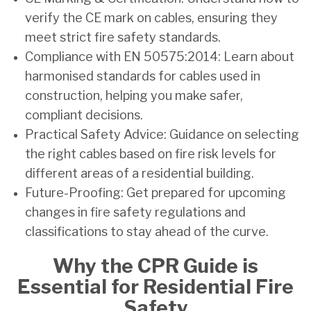
verify the CE mark on cables, ensuring they
meet strict fire safety standards.
Compliance with EN 50575:2014: Learn about
harmonised standards for cables used in
construction, helping you make safer,
compliant decisions.
Practical Safety Advice: Guidance on selecting
the right cables based on fire risk levels for
different areas of a residential building.
Future-Proofing: Get prepared for upcoming
changes in fire safety regulations and
classifications to stay ahead of the curve.
Why the CPR Guide is
Essential for Residential Fire
Safety