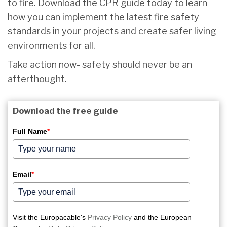
to fire. Download the CPR guide today to learn
how you can implement the latest fire safety
standards in your projects and create safer living
environments for all.
Take action now- safety should never be an
afterthought.
Download the free guide
Full Name
*
Email
*
Visit the Europacable's
Privacy Policy
and the European