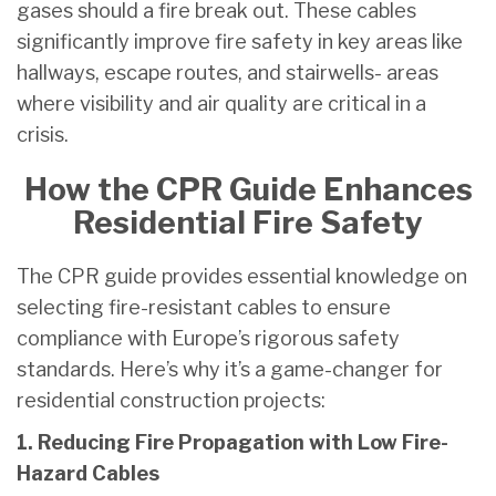
gases should a fire break out. These cables
significantly improve fire safety in key areas like
hallways, escape routes, and stairwells- areas
where visibility and air quality are critical in a
crisis.
How the CPR Guide Enhances
Residential Fire Safety
The CPR guide provides essential knowledge on
selecting fire-resistant cables to ensure
compliance with Europe’s rigorous safety
standards. Here’s why it’s a game-changer for
residential construction projects:
1. Reducing Fire Propagation with Low Fire-
Hazard Cables